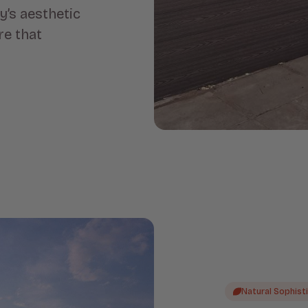
’s aesthetic
re that
Natural Sophist