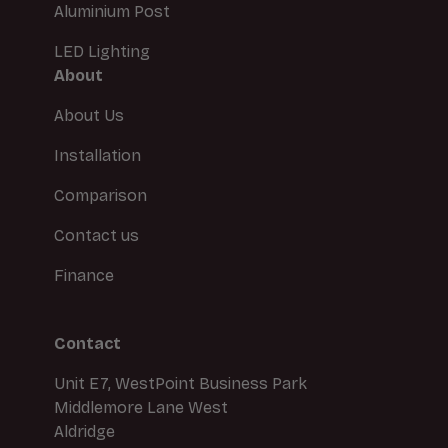
Aluminium Post
LED Lighting
About
About Us
Installation
Comparison
Contact us
Finance
Contact
Unit E7, WestPoint Business Park
Middlemore Lane West
Aldridge