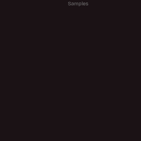
Samples