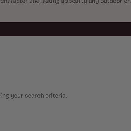
e character and lasting appeal to any outdoor e
ng your search criteria.