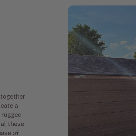
 together
eate a
e rugged
al, these
ease of