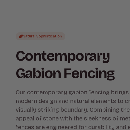
Natural Sophistication
Contemporary
Gabion Fencing
Our contemporary gabion fencing brings
modern design and natural elements to cr
visually striking boundary. Combining th
appeal of stone with the sleekness of met
fences are engineered for durability and 