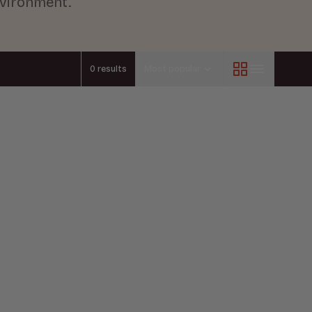
nvironment.
0 results
Most popular