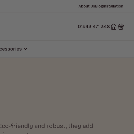
About Us
Blog
Installation
01543 471 348
cessories
Eco-friendly and robust, they add