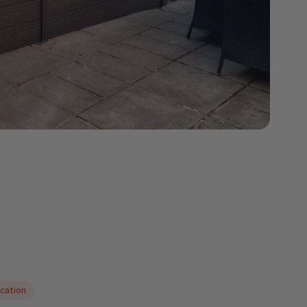
ication