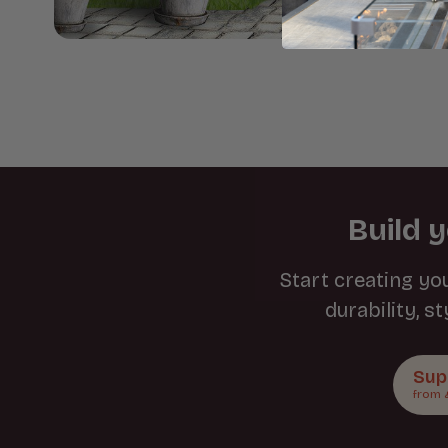
Build 
Start creating yo
durability, s
Sup
from 