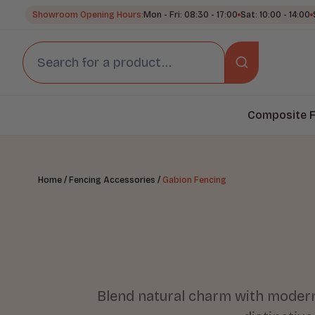
Showroom Opening Hours:
Mon - Fri: 08:30 - 17:00
Sat: 10:00 - 14:00
Composite F
/
/
Home
Fencing Accessories
Gabion Fencing
Blend natural charm with modern 