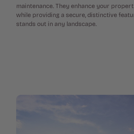
maintenance. They enhance your property
while providing a secure, distinctive featu
stands out in any landscape.