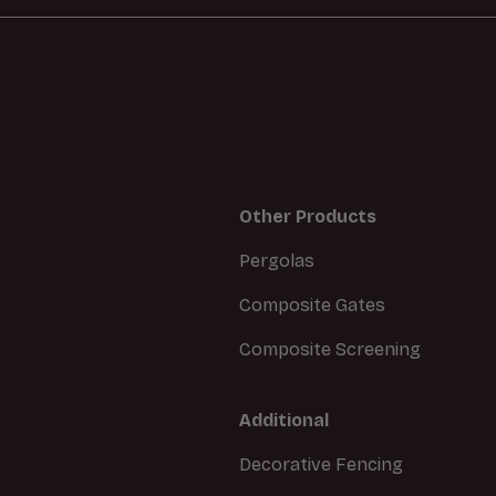
Other Products
Pergolas
Composite Gates
Composite Screening
Additional
Decorative Fencing