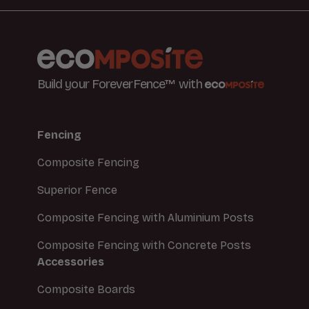
Build your ForeverFence™ with
Fencing
Composite Fencing
Superior Fence
Composite Fencing with Aluminium Posts
Composite Fencing with Concrete Posts
Accessories
Composite Boards