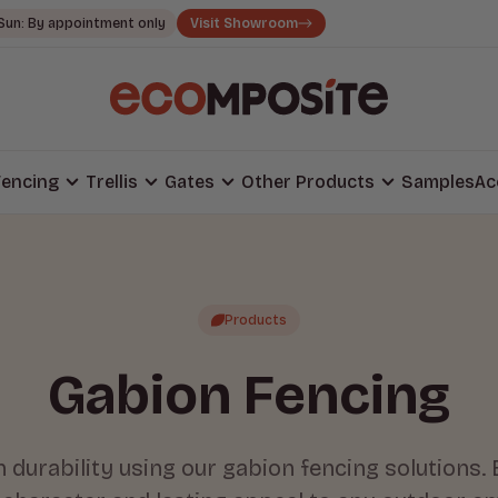
Sun: By appointment only
Visit Showroom
encing
Trellis
Gates
Other Products
Samples
Ac
Products
Gabion Fencing
durability using our gabion fencing solutions. 