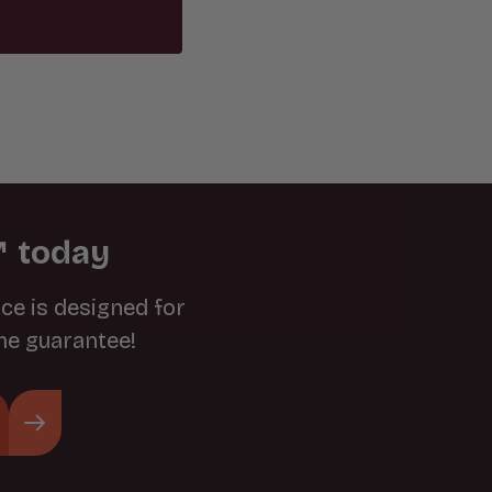
 today
ce is designed for
ime guarantee!