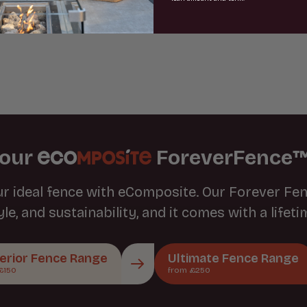
your
ForeverFence™
ur ideal fence with eComposite. Our Forever Fen
tyle, and sustainability, and it comes with a lifet
erior Fence Range
Ultimate Fence Range
£150
from £250