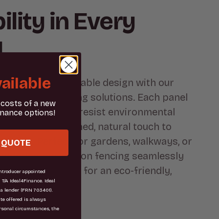
ility in Every
l
ailable
charm of sustainable design with our
fted gabion fencing solutions. Each panel
 costs of a new
sly engineered to resist environmental
inance options!
ile adding a refined, natural touch to
 space. Perfect for gardens, walkways, or
 QUOTE
ndaries, our gabion fencing seamlessly
gth with elegance for an eco-friendly,
troducer appointed
 T/A Ideal4Finance. Ideal
.
 a lender (FRN 703401).
ate offered is always
rsonal circumstances, the