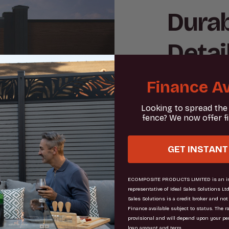
Durab
Detai
Finance Av
Embrace the 
expertly cra
Looking to spread the
is meticulou
fence? We now offer f
challenges wh
your outdoor
GET INSTANT
property bou
blends stren
ECOMPOSITE PRODUCTS LIMITED is an in
representative of Ideal Sales Solutions Ltd
modern look
Sales Solutions is a credit broker and not
Finance available subject to status. The r
provisional and will depend upon your pe
loan amount and term.