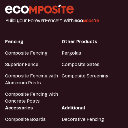
Build your ForeverFence™ with
Fencing
Other Products
Composite Fencing
Pergolas
Superior Fence
Composite Gates
Composite Fencing with
Composite Screening
Aluminium Posts
Composite Fencing with
Concrete Posts
Accessories
Additional
Composite Boards
Decorative Fencing