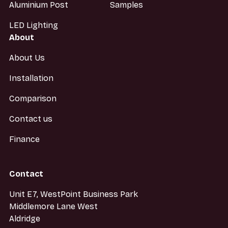
Aluminium Post
Samples
LED Lighting
About
About Us
Installation
Comparison
Contact us
Finance
Contact
Unit E7, WestPoint Business Park
Middlemore Lane West
Aldridge