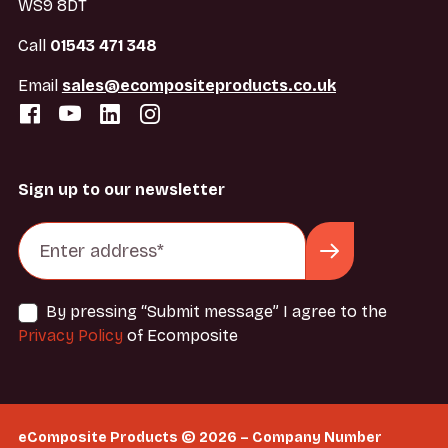
WS9 8DT
Call
01543 471 348
Email
sales@ecompositeproducts.co.uk
Sign up to our newsletter
By pressing “Submit message” I agree to the
Privacy Policy
of Ecomposite
eComposite Products © 2026 – Company Number