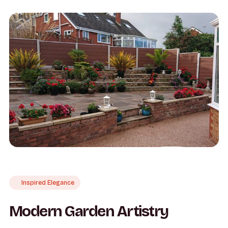
Inspired Elegance
Modern Garden Artistry