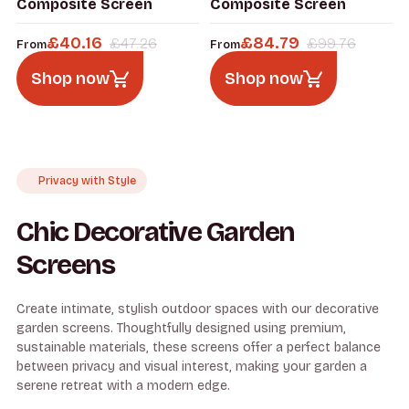
Composite Screen
Composite Screen
£
40.16
£
84.79
£
47.26
£
99.76
From
From
Shop now
Shop now
Privacy with Style
Chic Decorative Garden
Screens
Create intimate, stylish outdoor spaces with our decorative
garden screens. Thoughtfully designed using premium,
sustainable materials, these screens offer a perfect balance
between privacy and visual interest, making your garden a
serene retreat with a modern edge.