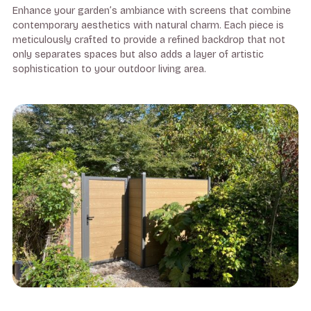
Enhance your garden’s ambiance with screens that combine
contemporary aesthetics with natural charm. Each piece is
meticulously crafted to provide a refined backdrop that not
only separates spaces but also adds a layer of artistic
sophistication to your outdoor living area.