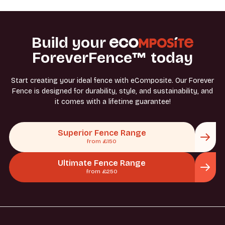
Build your
ForeverFence™ today
Start creating your ideal fence with eComposite. Our Forever
Fence is designed for durability, style, and sustainability, and
it comes with a lifetime guarantee!
Superior Fence Range
from £150
Ultimate Fence Range
from £250