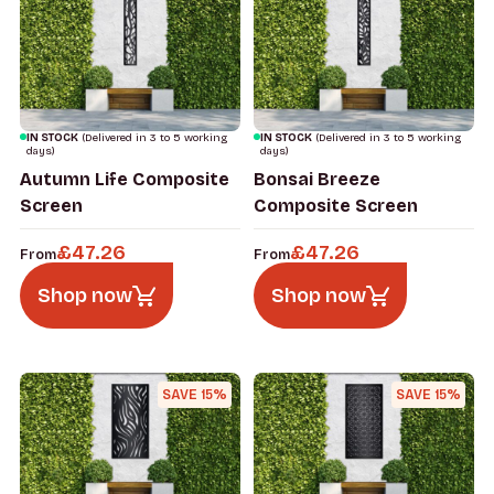
IN STOCK
(Delivered in 3 to 5 working
IN STOCK
(Delivered in 3 to 5 working
days)
days)
Autumn Life Composite
Bonsai Breeze
Screen
Composite Screen
£
47.26
£
47.26
From
From
Shop now
Shop now
SAVE 15%
SAVE 15%