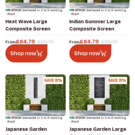
IN STOCK
(Delivered in 3 to 5 working
IN STOCK
(Delivered in 3 to 5 working
days)
days)
Heat Wave Large
Indian Summer Large
Composite Screen
Composite Screen
£
84.79
£
84.79
£
99.76
£
99.76
From
From
Shop now
Shop now
SAVE 15%
SAVE 15%
IN STOCK
(Delivered in 3 to 5 working
IN STOCK
(Delivered in 3 to 5 working
days)
days)
Japanese Garden
Japanese Garden Large