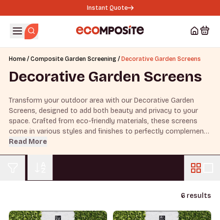
Instant Quote
/
/
Home
Composite Garden Screening
Decorative Garden Screens
Decorative Garden Screens
Transform your outdoor area with our Decorative Garden
Screens, designed to add both beauty and privacy to your
space. Crafted from eco-friendly materials, these screens
come in various styles and finishes to perfectly complement
your garden’s style.
Read More
6 results