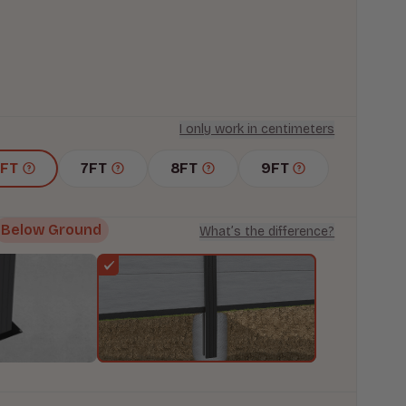
I only work in centimeters
6FT
7FT
8FT
9FT
Below Ground
What’s the difference?
s