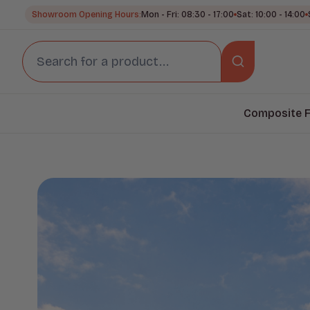
Showroom Opening Hours:
Mon - Fri: 08:30 - 17:00
Sat: 10:00 - 14:00
Composite F