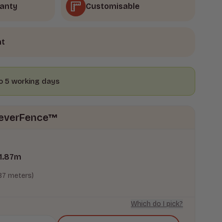
ranty
Customisable
nt
to 5 working days
oreverFence™
1.87
m
.87 meters)
Which do I pick?