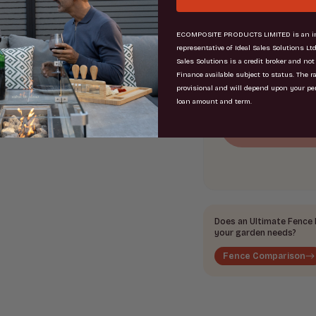
Total
ECOMPOSITE PRODUCTS LIMITED is an in
=
representative of Ideal Sales Solutions Ltd
Sales Solutions is a credit broker and not
Finance available subject to status. The r
provisional and will depend upon your pe
loan amount and term.
Does an Ultimate Fence b
your garden needs?
Fence Comparison