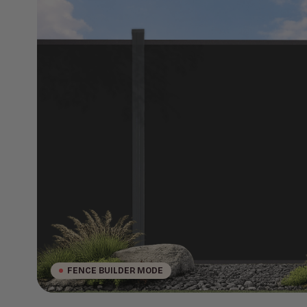
FENCE BUILDER MODE