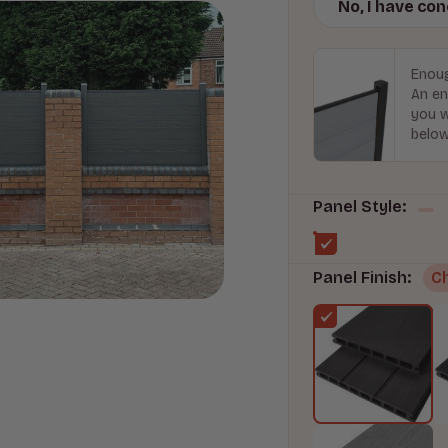
No, I have co
Enoug
An en
you w
below
Panel Style:
Panel Finish:
C