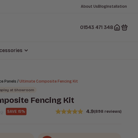
About Us
Blog
Installation
01543 471 348
cessories
/
ce Panels
Ultimate Composite Fencing Kit
isplay at Showroom
mposite Fencing Kit
4.9
(898 reviews)
SAVE 15%
22