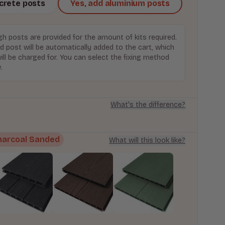
ncrete posts
Yes, add aluminium posts
h posts are provided for the amount of kits required.
d post will be automatically added to the cart, which
ill be charged for. You can select the fixing method
.
What's the difference?
harcoal Sanded
What will this look like?