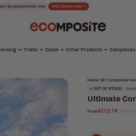
Sun: By appointment only
Visit Showroom
encing
Trellis
Gates
Other Products
Samples
Ac
/
Home
6ft Composite Fen
OUT OF STOCK
On D
Ultimate Co
£
172.74
£
203.
From