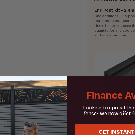
End Post Kit - 2.4m
One additional End post
required to complete t
single fence. Increase th
quantity for any additi
end posts required.
Finance Av
Looking to spread the
fence? We now offer f
GET INSTANT