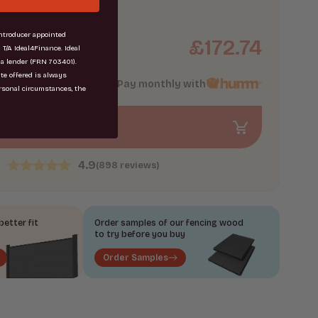
troducer appointed
£
172.74
1.87
m
 T/A Ideal4Finance. Ideal
 a lender (FRN 703401).
ate offered is always
Pay monthly with
rsonal circumstances, the
Add to Bag
4.9
(898 reviews)
etter fit
Order samples of our fencing wood
to try before you buy
Order Samples