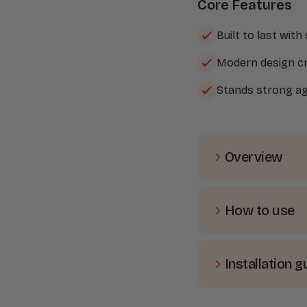
Core Features
Built to last with
Modern design cr
Stands strong ag
Overview
Transform a
and low-mai
How to use
four attrac
Grey post, t
The Heavy D
also comes 
for straight
mind.
Installation g
robust fenci
how to set i
Post Colour
Setting up 
designed to