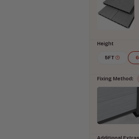
Height
5FT
Fixing Method:
Additional Extra