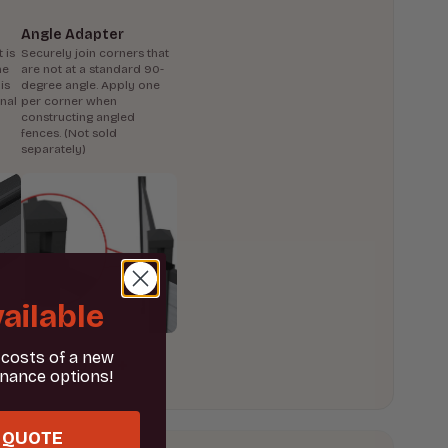
Angle Adapter
 is
Securely join corners that
he
are not at a standard 90-
is
degree angle. Apply one
onal
per corner when
constructing angled
fences. (Not sold
separately)
ailable
 costs of a new
inance options!
 QUOTE