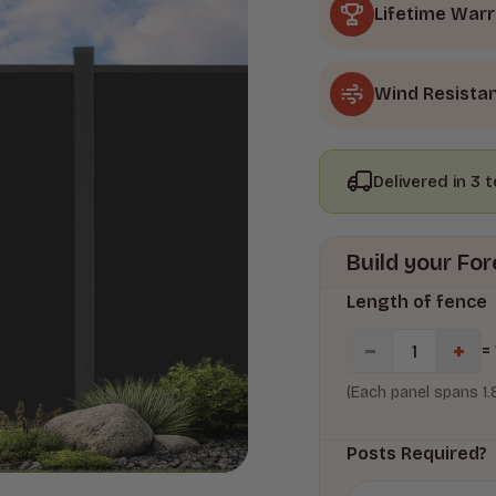
Lifetime War
Wind Resista
Delivered in 3 
Build your F
Length of fence
=
(Each panel spans 1
Posts Required?