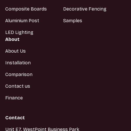
Composite Boards
Decorative Fencing
Aluminium Post
Samples
LED Lighting
About
About Us
Installation
Comparison
Contact us
Finance
Contact
Unit E7, WestPoint Business Park