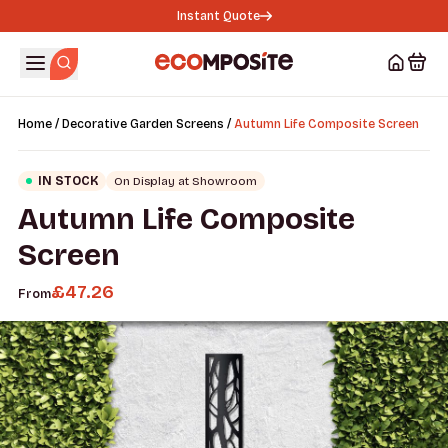
Instant Quote
/
/
Home
Decorative Garden Screens
Autumn Life Composite Screen
IN STOCK
On Display at Showroom
Autumn Life Composite
Screen
£
47.26
From