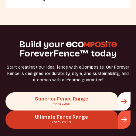
Build your
ForeverFence™ today
Start creating your ideal fence with eComposite. Our Forever
Fence is designed for durability, style, and sustainability, and
it comes with a lifetime guarantee!
Superior Fence Range
from £150
Ultimate Fence Range
from £250