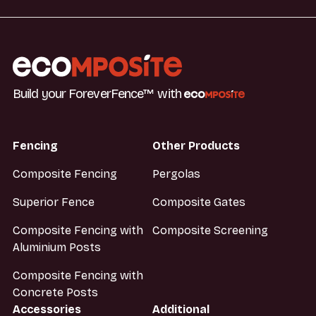
Build your ForeverFence™ with
Fencing
Other Products
Composite Fencing
Pergolas
Superior Fence
Composite Gates
Composite Fencing with
Composite Screening
Aluminium Posts
Composite Fencing with
Concrete Posts
Accessories
Additional