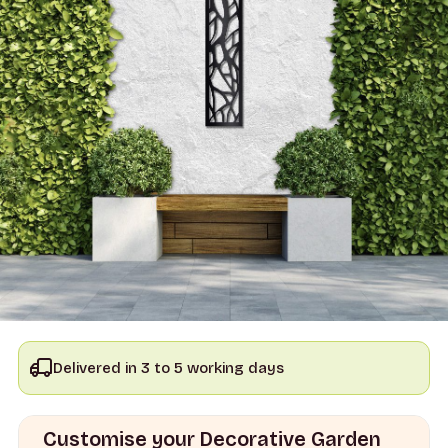
Delivered in 3 to 5 working days
Customise your Decorative Garden