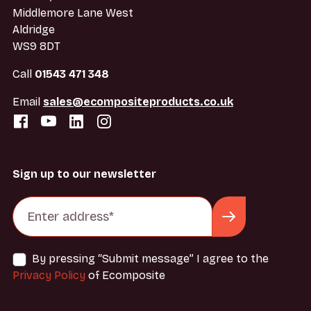
Middlemore Lane West
Aldridge
WS9 8DT
Call
01543 471 348
Email
sales@ecompositeproducts.co.uk
Sign up to our newsletter
By pressing “Submit message” I agree to the
Privacy Policy
of Ecomposite