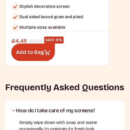
Stylish decorative screen
Dual sided (wood grain and plain)
Multiple sizes available
£
4.45
SAVE 15%
£
5.24
Add to Bag
Frequently Asked Questions
How do I take care of my screens?
Simply wipe down with soap and water
occasionally to maintain its fresh look.