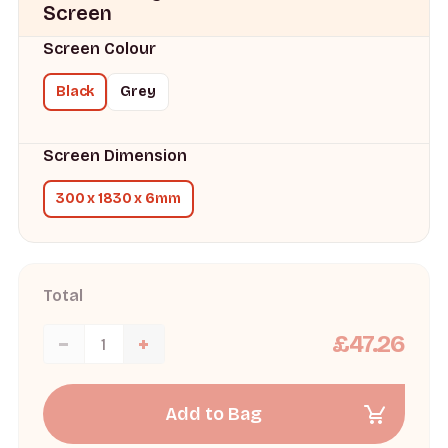
Screen
Screen Colour
Black
Grey
Screen Dimension
300 x 1830 x 6mm
Total
£47.26
Add to Bag