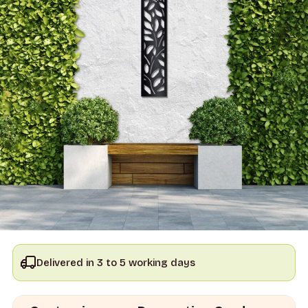
Delivered in 3 to 5 working days