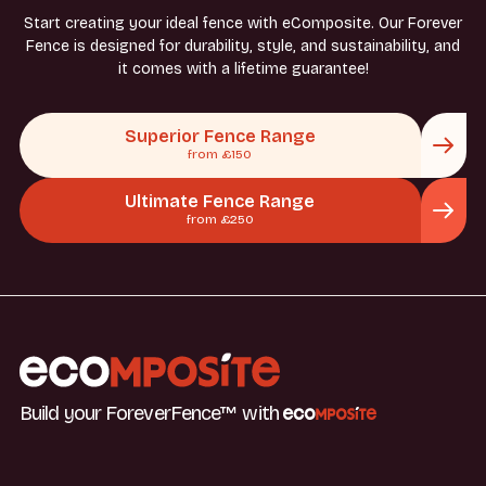
Start creating your ideal fence with eComposite. Our Forever
Fence is designed for durability, style, and sustainability, and
it comes with a lifetime guarantee!
Superior Fence Range
from £150
Ultimate Fence Range
from £250
Build your ForeverFence™ with