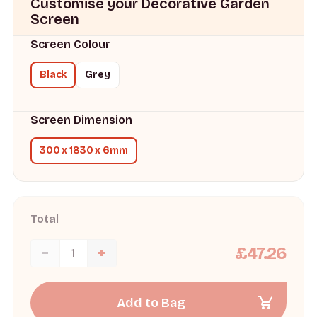
Customise your Decorative Garden
Screen
Screen Colour
Black
Grey
Screen Dimension
300 x 1830 x 6mm
Total
£47.26
Add to Bag