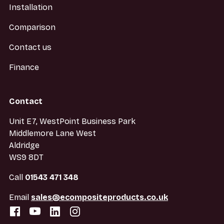
Installation
Comparison
Contact us
Finance
Contact
Unit E7, WestPoint Business Park
Middlemore Lane West
Aldridge
WS9 8DT
Call
01543 471 348
Email
sales@ecompositeproducts.co.uk