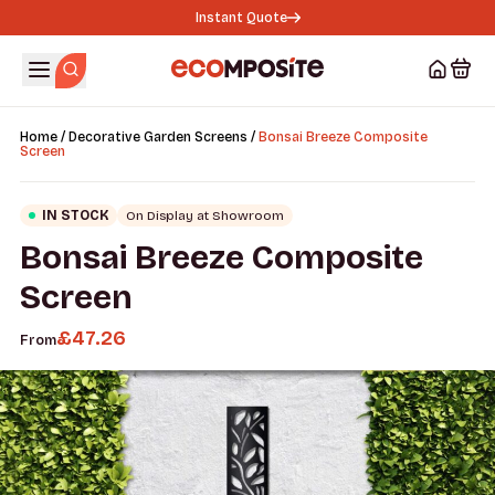
Instant Quote
/
/
Home
Decorative Garden Screens
Bonsai Breeze Composite
Screen
IN STOCK
On Display at Showroom
Bonsai Breeze Composite
Screen
£
47.26
From