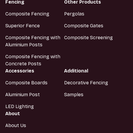
Fencing
Other Products
Composite Fencing
Pergolas
Superior Fence
Composite Gates
Composite Fencing with
Composite Screening
Aluminium Posts
Composite Fencing with
Concrete Posts
Accessories
Additional
Composite Boards
Decorative Fencing
Aluminium Post
Samples
LED Lighting
About
About Us