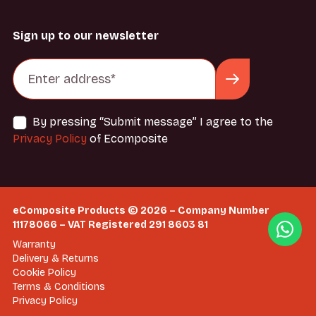
Sign up to our newsletter
By pressing “Submit message” I agree to the
Privacy Policy
of Ecomposite
eComposite Products © 2026 – Company Number
11178066 – VAT Registered 291 8603 81
Warranty
Delivery & Returns
Cookie Policy
Terms & Conditions
Privacy Policy