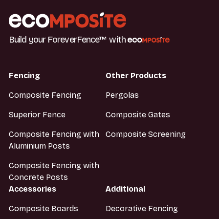
Build your ForeverFence™ with
Fencing
Other Products
Composite Fencing
Pergolas
Superior Fence
Composite Gates
Composite Fencing with
Composite Screening
Aluminium Posts
Composite Fencing with
Concrete Posts
Accessories
Additional
Composite Boards
Decorative Fencing