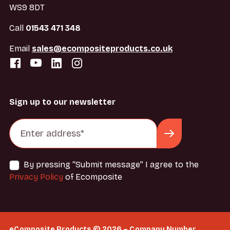
WS9 8DT
Call
01543 471 348
Email
sales@ecompositeproducts.co.uk
Sign up to our newsletter
By pressing “Submit message” I agree to the
Privacy Policy
of Ecomposite
eComposite Products © 2026 – Company Number