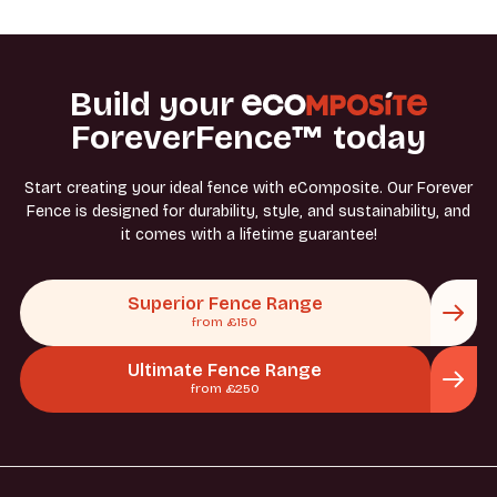
or suitable fixings for your surface.
Build your
ForeverFence™ today
Start creating your ideal fence with eComposite. Our Forever
Fence is designed for durability, style, and sustainability, and
it comes with a lifetime guarantee!
Superior Fence Range
from £150
Ultimate Fence Range
from £250