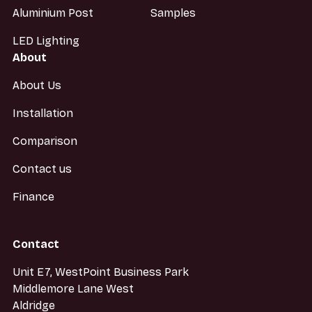
Aluminium Post
Samples
LED Lighting
About
About Us
Installation
Comparison
Contact us
Finance
Contact
Unit E7, WestPoint Business Park
Middlemore Lane West
Aldridge