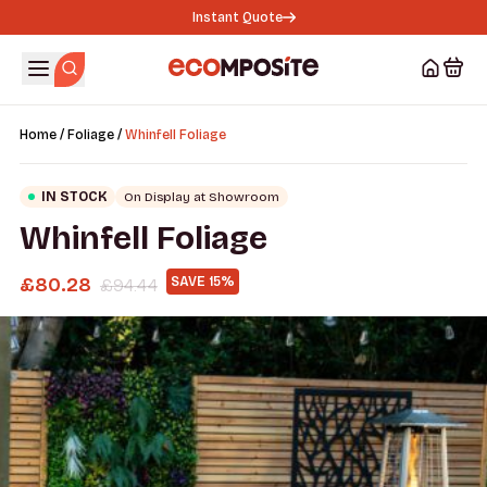
Instant Quote
/
/
Home
Foliage
Whinfell Foliage
IN STOCK
On Display at Showroom
Whinfell Foliage
£
80.28
SAVE 15%
£
94.44