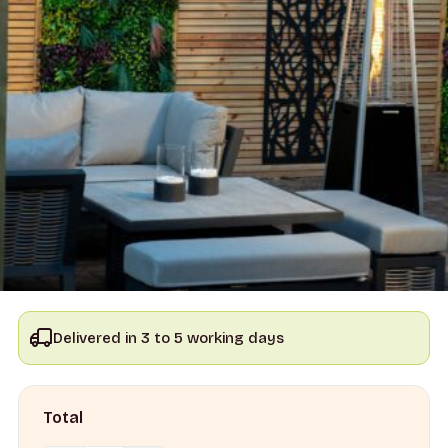
Delivered in 3 to 5 working days
Total