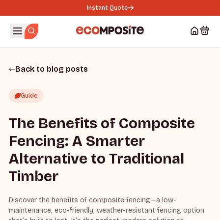
Instant Quote
Back to blog posts
Guide
The Benefits of Composite
Fencing: A Smarter
Alternative to Traditional
Timber
Discover the benefits of composite fencing—a low-
maintenance, eco-friendly, weather-resistant fencing option