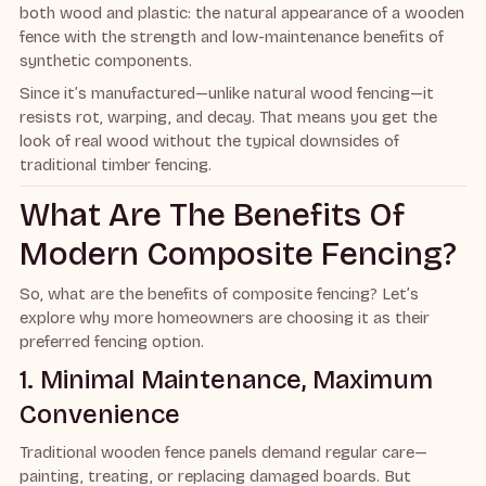
both wood and plastic: the natural appearance of a wooden
fence with the strength and low-maintenance benefits of
synthetic components.
Since it’s manufactured—unlike natural wood fencing—it
resists rot, warping, and decay. That means you get the
look of real wood without the typical downsides of
traditional timber fencing.
What Are The Benefits Of
Modern Composite Fencing?
So, what are the benefits of composite fencing? Let’s
explore why more homeowners are choosing it as their
preferred fencing option.
1. Minimal Maintenance, Maximum
Convenience
Traditional wooden fence panels demand regular care—
painting, treating, or replacing damaged boards. But