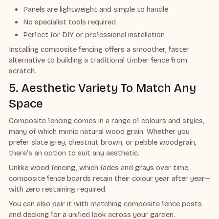
Panels are lightweight and simple to handle
No specialist tools required
Perfect for DIY or professional installation
Installing composite fencing offers a smoother, faster
alternative to building a traditional timber fence from
scratch.
5. Aesthetic Variety To Match Any
Space
Composite fencing comes in a range of colours and styles,
many of which mimic natural wood grain. Whether you
prefer slate grey, chestnut brown, or pebble woodgrain,
there’s an option to suit any aesthetic.
Unlike wood fencing, which fades and grays over time,
composite fence boards retain their colour year after year—
with zero restaining required.
You can also pair it with matching composite fence posts
and decking for a unified look across your garden.