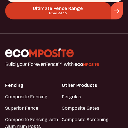
Ultimate Fence Range
from £250
Build your ForeverFence™ with
Fencing
Other Products
Composite Fencing
Pergolas
Superior Fence
Composite Gates
Composite Fencing with
Composite Screening
Aluminium Posts