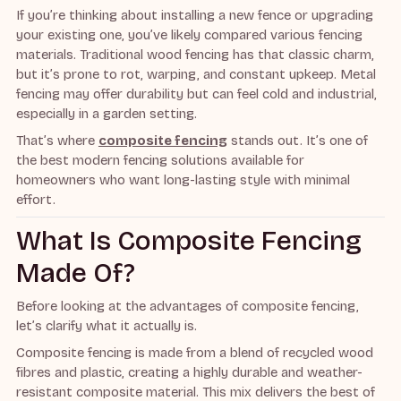
If you’re thinking about installing a new fence or upgrading
your existing one, you’ve likely compared various fencing
materials. Traditional wood fencing has that classic charm,
but it’s prone to rot, warping, and constant upkeep. Metal
fencing may offer durability but can feel cold and industrial,
especially in a garden setting.
That’s where
composite fencing
stands out. It’s one of
the best modern fencing solutions available for
homeowners who want long-lasting style with minimal
effort.
What Is Composite Fencing
Made Of?
Before looking at the advantages of composite fencing,
let’s clarify what it actually is.
Composite fencing is made from a blend of recycled wood
fibres and plastic, creating a highly durable and weather-
resistant composite material. This mix delivers the best of