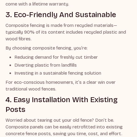
come with a lifetime warranty.
3. Eco-Friendly And Sustainable
Composite fencing is made from recycled materials—
typically 90% of its content includes recycled plastic and
wood fibres.
By choosing composite fencing, you’re:
Reducing demand for freshly cut timber
Diverting plastic from landfills
Investing in a sustainable fencing solution
For eco-conscious homeowners, it’s a clear win over
traditional wood fences.
4. Easy Installation With Existing
Posts
Worried about tearing out your old fence? Don’t be.
Composite panels can be easily retrofitted into existing
concrete fence posts, saving you time, cost, and effort.