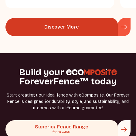
Discover More
Build your
ForeverFence™ today
Start creating your ideal fence with eComposite. Our Forever
Fence is designed for durability, style, and sustainability, and
it comes with a lifetime guarantee!
Superior Fence Range
from £150