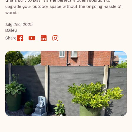
that’s built to last. It’s the perfect modern solution to
upgrade your outdoor space without the ongoing hassle of
wood.
July 2nd, 2025
Bailey
Share