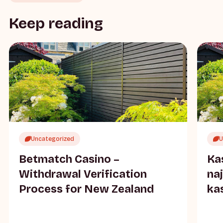
Keep reading
Uncategorized
U
Betmatch Casino –
Ka
Withdrawal Verification
na
Process for New Zealand
ka