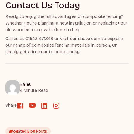
Contact Us Today
Ready to enjoy the full advantages of composite fencing?
Whether you’re planning a new installation or replacing your
old wooden fence, we’re here to help.
Call us at 01543 471348 or visit our showroom to explore
our range of composite fencing materials in person. Or
simply get a free quote online today.
Bailey
4 Minute Read
Share
Related Blog Posts