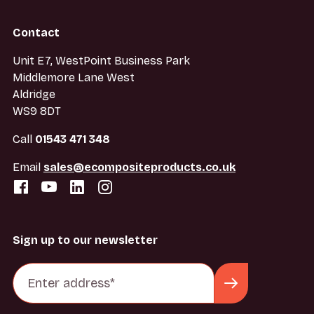
Contact
Unit E7, WestPoint Business Park
Middlemore Lane West
Aldridge
WS9 8DT
Call
01543 471 348
Email
sales@ecompositeproducts.co.uk
Sign up to our newsletter