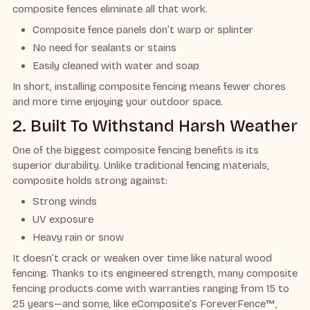
composite fences eliminate all that work.
Composite fence panels don’t warp or splinter
No need for sealants or stains
Easily cleaned with water and soap
In short, installing composite fencing means fewer chores
and more time enjoying your outdoor space.
2. Built To Withstand Harsh Weather
One of the biggest composite fencing benefits is its
superior durability. Unlike traditional fencing materials,
composite holds strong against:
Strong winds
UV exposure
Heavy rain or snow
It doesn’t crack or weaken over time like natural wood
fencing. Thanks to its engineered strength, many composite
fencing products come with warranties ranging from 15 to
25 years—and some, like eComposite’s ForeverFence™,