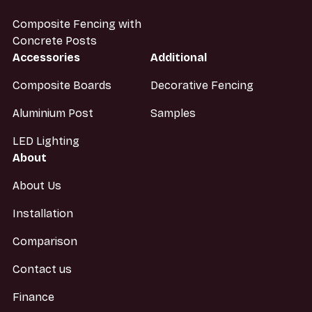
Composite Fencing with
Concrete Posts
Accessories
Additional
Composite Boards
Decorative Fencing
Aluminium Post
Samples
LED Lighting
About
About Us
Installation
Comparison
Contact us
Finance