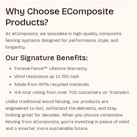
Why Choose EComposite
Products?
At eComposite, we specialise in high-quality composite
fencing systems designed for performance, style, and
longevity.
Our Signature Benefits:
ForeverFence™ Lifetime Warranty
Wind resistance up to 150 mph
Made from 90% recycled materials
4.8-star rating from over 700 customers on Trustpilot
Unlike traditional wood fencing, our products are
engineered to last, withstand the elements, and stay
looking great for decades. When you choose composite
fencing from eComposite, you’re investing in peace of mind
and a smarter, more sustainable future.