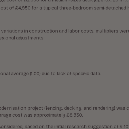
ost of £4,950 for a typical three-bedroom semi-detached
l variations in construction and labor costs, multipliers 
regional adjustments:
al average (1.00) due to lack of specific data.
ernisation project (fencing, decking, and rendering) was c
average cost was approximately £8,530.
onsidered, based on the initial research suggestion of 5-1