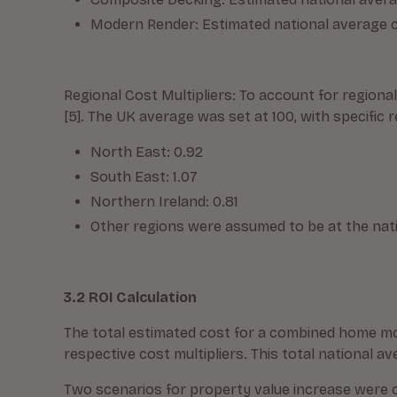
Modern Render: Estimated national average c
Regional Cost Multipliers: To account for regiona
[5]. The UK average was set at 100, with specific 
North East: 0.92
South East: 1.07
Northern Ireland: 0.81
Other regions were assumed to be at the nation
3.2 ROI Calculation
The total estimated cost for a combined home mod
respective cost multipliers. This total national 
Two scenarios for property value increase were c