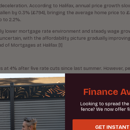
deceleration. According to Halifax, annual price growth s
y fallen by 0.3% (£794), bringing the average home price to
p to 2.2%.
tively lower mortgage rate environment and steady wage gr
ncertain, with the affordability picture gradually improv
d of Mortgages at Halifax [1]
 at 4% after five rate cuts since last summer. However, per
tional economic uncertainty [1].
Finance Av
Looking to spread the
fence? We now offer f
) survey reveals that new buyer inquiries dropped to a net 
eed sales have also declined to -24 in August from -17 the 
GET INSTANT
before Rachel Reeves’s budget on November 26, with specul