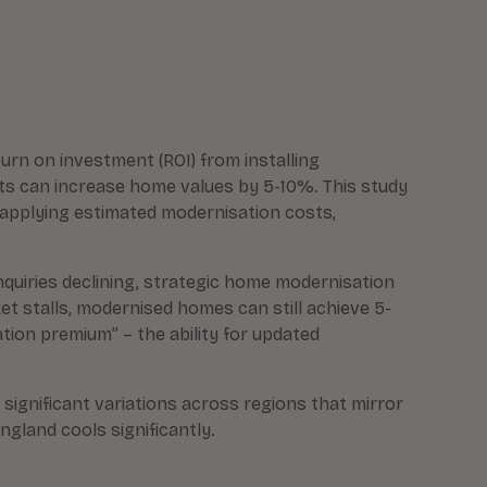
turn on investment (ROI) from installing
ts can increase home values by 5-10%. This study
d applying estimated modernisation costs,
inquiries declining, strategic home modernisation
 stalls, modernised homes can still achieve 5-
ion premium” – the ability for updated
 significant variations across regions that mirror
gland cools significantly.