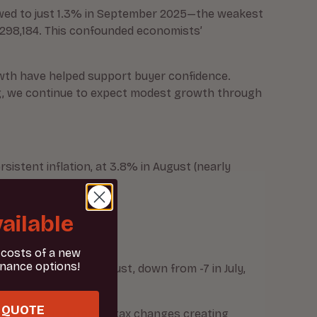
lowed to just 1.3% in September 2025—the weakest
 £298,184. This confounded economists’
owth have helped support buyer confidence.
ing, we continue to expect modest growth through
sistent inflation, at 3.8% in August (nearly
ailable
 costs of a new
inance options!
balance of -17 in August, down from -7 in July,
month before.
 QUOTE
ation about potential tax changes creating