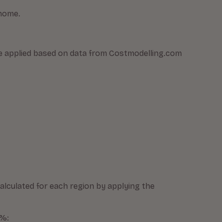
 home.
were applied based on data from Costmodelling.com
alculated for each region by applying the
0%: