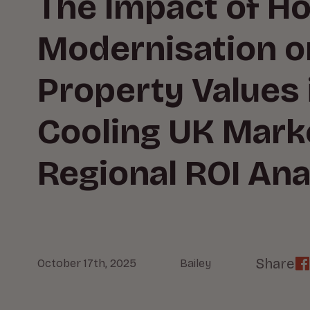
The Impact of H
Modernisation o
Property Values 
Cooling UK Mark
Regional ROI Ana
Share
October 17th, 2025
Bailey