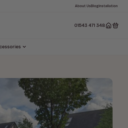
About Us
Blog
Installation
01543 471 348
cessories