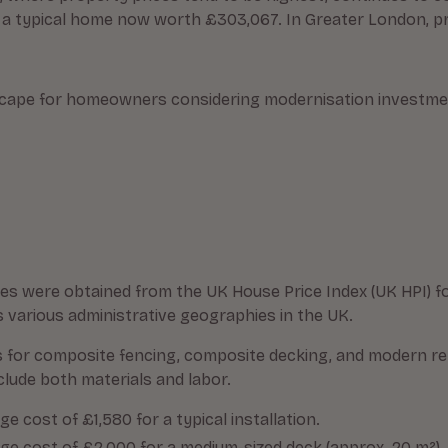
 a typical home now worth £303,067. In Greater London, pri
scape for homeowners considering modernisation investment
es were obtained from the UK House Price Index (UK HPI) fo
various administrative geographies in the UK.
s for composite fencing, composite decking, and modern r
clude both materials and labor.
 cost of £1,580 for a typical installation.
e cost of £2,000 for a medium-sized deck (approx. 20 m²).