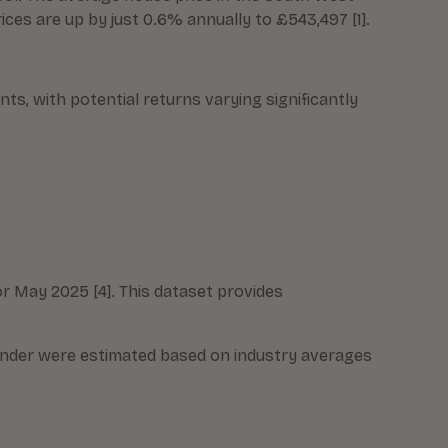
ces are up by just 0.6% annually to £543,497 [1].
s, with potential returns varying significantly
r May 2025 [4]. This dataset provides
ender were estimated based on industry averages