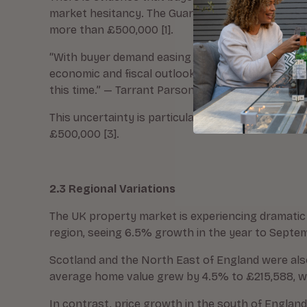
market hesitancy. The Guardian reported in Augu
more than £500,000 [1].
“With buyer demand easing and agreed sales in dec
economic and fiscal outlook, combined with questi
this time.” — Tarrant Parsons, RICS Head of Marke
This uncertainty is particularly affecting higher-
£500,000 [3].
2.3 Regional Variations
The UK property market is experiencing dramatic 
region, seeing 6.5% growth in the year to Septe
Scotland and the North East of England were als
average home value grew by 4.5% to £215,588, whi
In contrast, price growth in the south of Englan