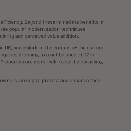
efficiency. Beyond these immediate benefits, a
three popular modernisation techniques:
larity and perceived value addition.
e UK, particularly in the context of the current
inquiries dropping to a net balance of -17 in
 Properties are more likely to sell below asking
eowners looking to protect and enhance their