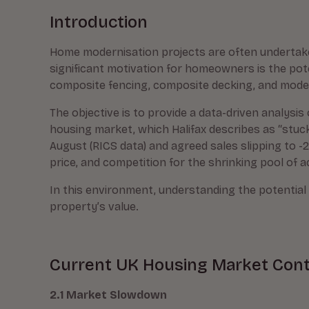
Introduction
Home modernisation projects are often undertaken
significant motivation for homeowners is the pot
composite fencing, composite decking, and modern
The objective is to provide a data-driven analysis
housing market, which Halifax describes as “stuck i
August (RICS data) and agreed sales slipping to -24
price, and competition for the shrinking pool of ac
In this environment, understanding the potentia
property’s value.
Current UK Housing Market Con
2.1 Market Slowdown