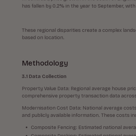
has fallen by 0.2% in the year to September, with
These regional disparities create a complex land
based on location.
Methodology
3.1 Data Collection
Property Value Data: Regional average house pric
comprehensive property transaction data across 
Modernisation Cost Data: National average cost
and publicly available information. These costs in
Composite Fencing: Estimated national average
Composite Decking: Estimated national averag