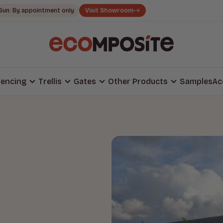
Sun: By appointment only
Visit Showroom
encing
Trellis
Gates
Other Products
Samples
Ac