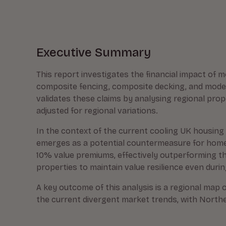
Executive Summary
This report investigates the financial impact of m
composite fencing, composite decking, and moder
validates these claims by analysing regional pro
adjusted for regional variations.
In the context of the current cooling UK housing 
emerges as a potential countermeasure for homeo
10% value premiums, effectively outperforming th
properties to maintain value resilience even dur
A key outcome of this analysis is a regional map o
the current divergent market trends, with Northe