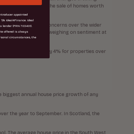
ty with a new levy on the sale of homes worth
troducer appointed
 T/A Ideal4Finance. Ideal
 ongoing uncertainty. Concerns over the wider
 a lender (FRN 703401).
ly high inflation, are weighing on sentiment at
ate offered is always
rsonal circumstances, the
on falling by 11%, and by 4% for properties over
he biggest annual house price growth of any
ver the year to September. In Scotland, the
ool. The average house price in the South West