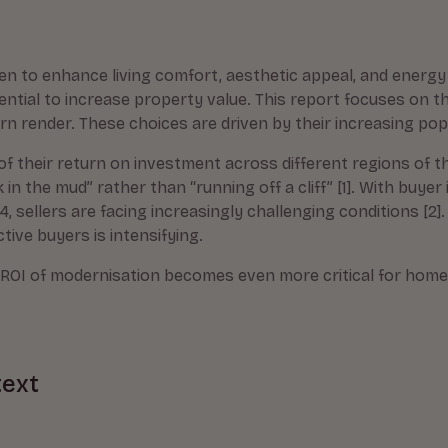
 to enhance living comfort, aesthetic appeal, and energy 
ential to increase property value. This report focuses on 
 render. These choices are driven by their increasing popu
 of their return on investment across different regions of th
n the mud” rather than “running off a cliff” [1]. With buyer 
, sellers are facing increasingly challenging conditions [2].
tive buyers is intensifying.
l ROI of modernisation becomes even more critical for hom
text