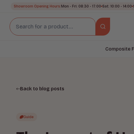
Showroom Opening Hours:
Mon - Fri: 08:30 - 17:00
Sat: 10:00 - 14:00
Composite F
Back to blog posts
Guide