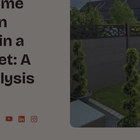
ome
n
in a
et: A
lysis