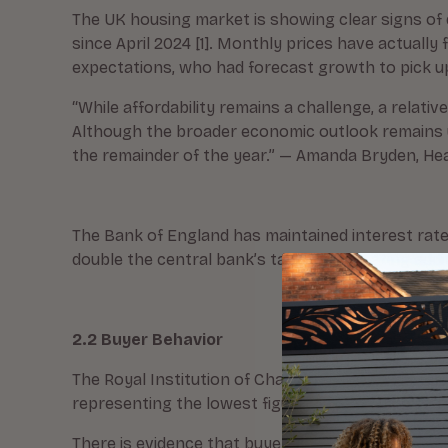
The UK housing market is showing clear signs of 
since April 2024 [1]. Monthly prices have actuall
expectations, who had forecast growth to pick u
“While affordability remains a challenge, a rela
Although the broader economic outlook remains u
the remainder of the year.” — Amanda Bryden, Hea
The Bank of England has maintained interest rates
double the central bank’s target), is creating addi
2.2 Buyer Behavior
The Royal Institution of Chartered Surveyors (RICS
representing the lowest figure since May [2]. Agr
There is evidence that buyers are holding back 