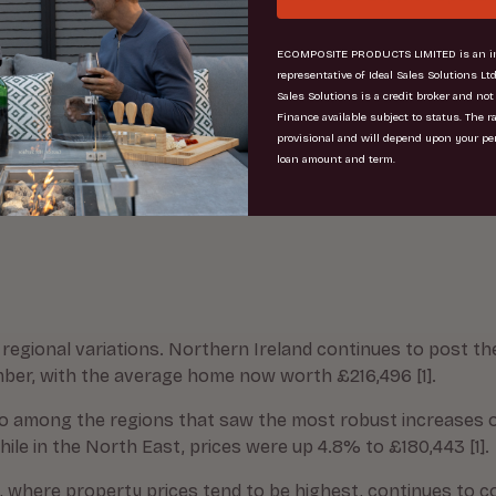
st that the chancellor was considering replacing stamp du
ECOMPOSITE PRODUCTS LIMITED is an in
representative of Ideal Sales Solutions Ltd
line, the housing market is clearly feeling the effects of
Sales Solutions is a credit broker and not
ons around the future path of interest rates amid stubborn
Finance available subject to status. The r
provisional and will depend upon your pe
t Research and Analysis [2]
loan amount and term.
value properties, with demand for homes priced over £1 milli
regional variations. Northern Ireland continues to post t
mber, with the average home now worth £216,496 [1].
o among the regions that saw the most robust increases o
le in the North East, prices were up 4.8% to £180,443 [1].
d, where property prices tend to be highest, continues to c