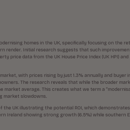
odernising homes in the UK, specifically focusing on the re
n render. Initial research suggests that such improvemen
perty price data from the UK House Price Index (UK HPI) an
market, with prices rising by just 1.3% annually and buyer 
wners. The research reveals that while the broader market
e market average. This creates what we term a “modernisat
ing market slowdowns.
f the UK illustrating the potential ROI, which demonstrates
rn Ireland showing strong growth (6.5%) while southern En